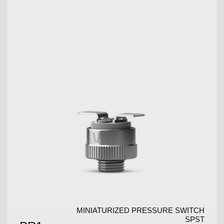
MINIATURIZED PRESSURE SWITCH
SPST