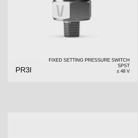
FIXED SETTING PRESSURE SWITCH
SPST
PR3I
≤ 48 V