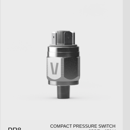
COMPACT PRESSURE SWITCH