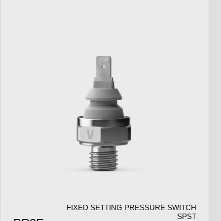
FIXED SETTING PRESSURE SWITCH
SPST