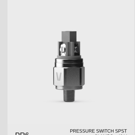
PRESSURE SWITCH SPST