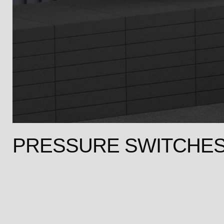
PRESSURE SWITCHE