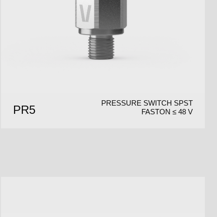
PRESSURE SWITCH SPST
PR5
FASTON ≤ 48 V