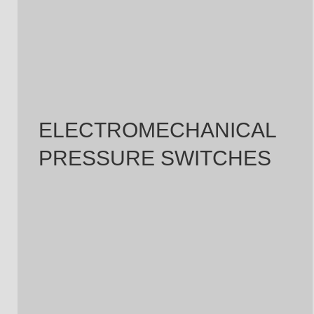
ELECTROMECHANICAL
PRESSURE SWITCHES