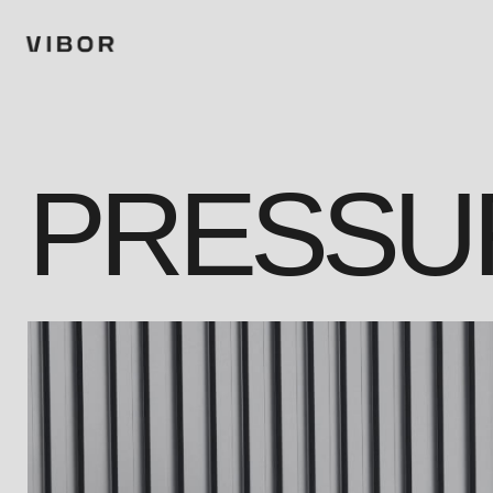
PRESSU