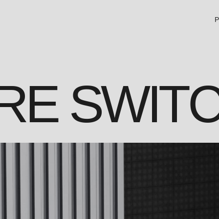
P
RE SWIT