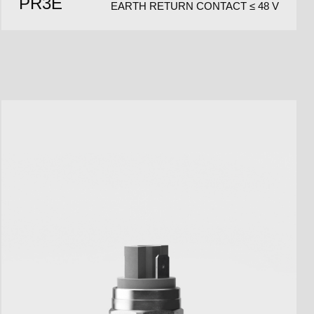
PR3E
EARTH RETURN CONTACT ≤ 48 V