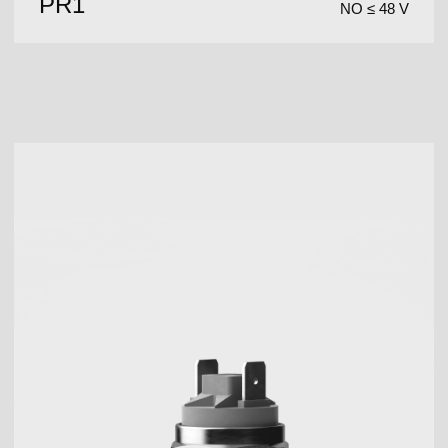
PR1
NO ≤ 48 V