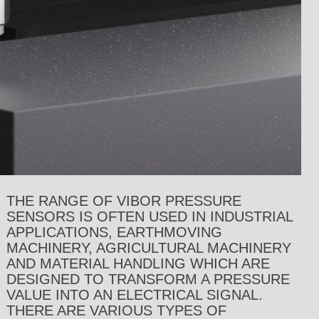
THE RANGE OF VIBOR PRESSURE
SENSORS IS OFTEN USED IN INDUSTRIAL
APPLICATIONS, EARTHMOVING
MACHINERY, AGRICULTURAL MACHINERY
AND MATERIAL HANDLING WHICH ARE
DESIGNED TO TRANSFORM A PRESSURE
VALUE INTO AN ELECTRICAL SIGNAL.
THERE ARE VARIOUS TYPES OF