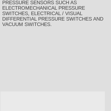
PRESSURE SENSORS SUCH AS
ELECTROMECHANICAL PRESSURE
SWITCHES, ELECTRICAL / VISUAL
DIFFERENTIAL PRESSURE SWITCHES AND
VACUUM SWITCHES.