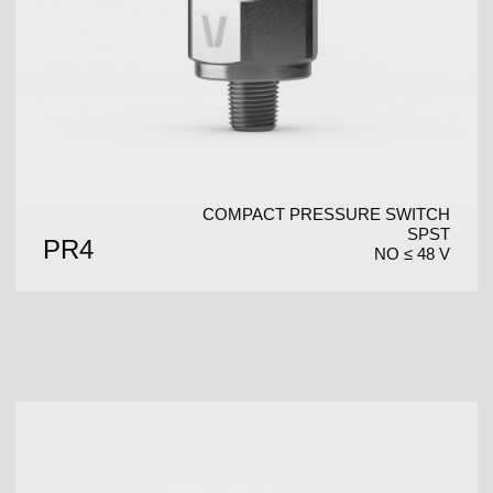
COMPACT PRESSURE SWITCH
SPST
PR4
NO ≤ 48 V