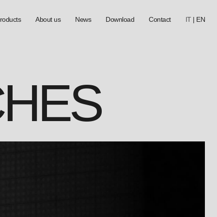
roducts
About us
News
Download
Contact
IT
|
EN
CHES