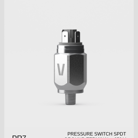
PRESSURE SWITCH SPDT